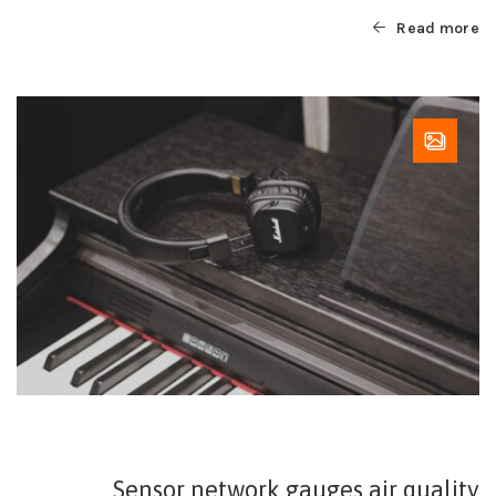
Read more
Sensor network gauges air quality