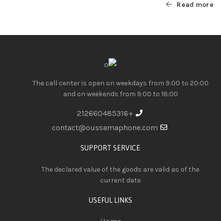
Read more
The call center is open on weekdays from 9:00 to 20:00
and on weekends from 9:00 to 18:00
+212660485316
contact@oussamaphone.com
SUPPORT SERVICE
The declared value of the goods are valid as of the
current date
USEFUL LINKS