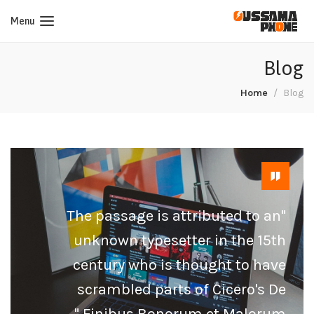
Menu
Blog
Home
Blog
"The passage is attributed to an
unknown typesetter in the 15th
century who is thought to have
scrambled parts of Cicero's De