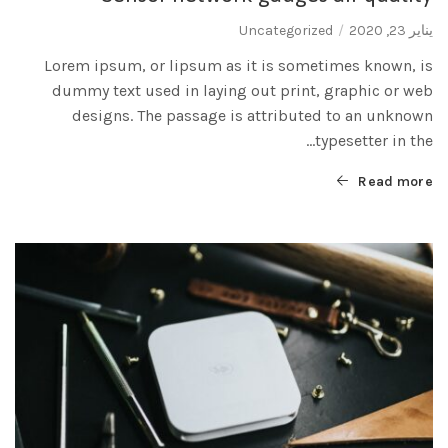
Uncategorized
يناير 23, 2020
Lorem ipsum, or lipsum as it is sometimes known, is
dummy text used in laying out print, graphic or web
designs. The passage is attributed to an unknown
typesetter in the...
Read more