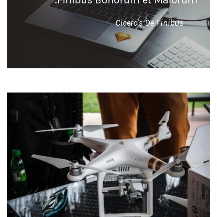
Finibus Bonorum et Malorum."
Cicero's De Finibus