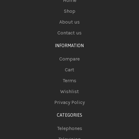
Home
Shop
About us
Contact us
INFORMATION
Compare
Cart
Terms
Wishlist
Privacy Policy
CATEGORIES
Telephones