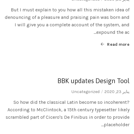
But I must explain to you how all this mistaken idea of
denouncing of a pleasure and praising pain was born and
I will give you a complete account of the system, and
expound the ac...
Read more
BBK updates Design Tool
Uncategorized
يناير 23, 2020
So how did the classical Latin become so incoherent?
According to McClintock, a 15th century typesetter likely
scrambled part of Cicero's De Finibus in order to provide
placeholder...