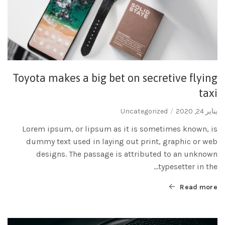
Toyota makes a big bet on secretive flying
taxi
Uncategorized
يناير 24, 2020
Lorem ipsum, or lipsum as it is sometimes known, is
dummy text used in laying out print, graphic or web
designs. The passage is attributed to an unknown
typesetter in the...
Read more