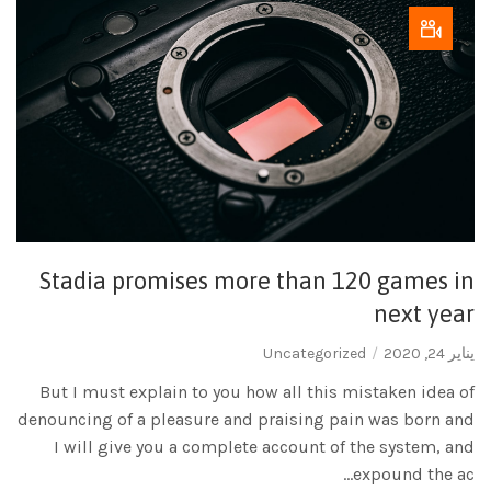
Stadia promises more than 120 games in
next year
Uncategorized
يناير 24, 2020
But I must explain to you how all this mistaken idea of
denouncing of a pleasure and praising pain was born and
I will give you a complete account of the system, and
expound the ac...