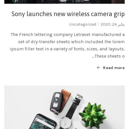
Sony launches new wireless camera grip
Uncategorized
يناير 24, 2020
The French lettering company Letraset manufactured a
set of dry-transfer sheets which included the lorem
ipsum filler text in a variety of fonts, sizes, and layouts.
These sheets o...
Read more