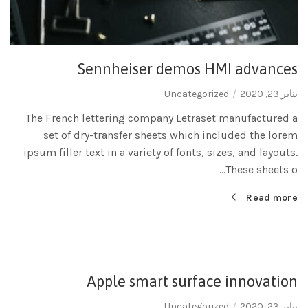
Sennheiser demos HMI advances
Uncategorized
يناير 23, 2020
The French lettering company Letraset manufactured a
set of dry-transfer sheets which included the lorem
ipsum filler text in a variety of fonts, sizes, and layouts.
These sheets o...
Read more
Apple smart surface innovation
Uncategorized
يناير 23, 2020