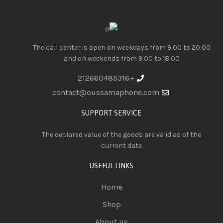
The call center is open on weekdays from 9:00 to 20:00
and on weekends from 9:00 to 18:00
+212660485316
contact@oussamaphone.com
SUPPORT SERVICE
The declared value of the goods are valid as of the
current date
USEFUL LINKS
Home
Shop
About us