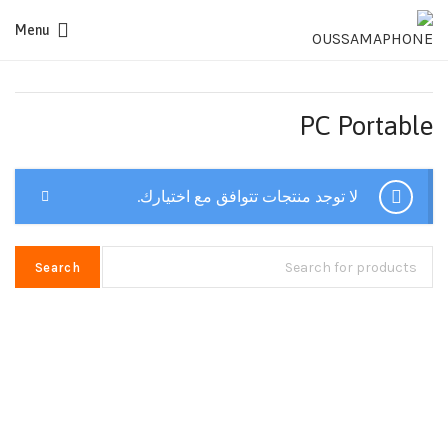
Menu
PC Portable
لا توجد منتجات تتوافق مع اختيارك.
Search