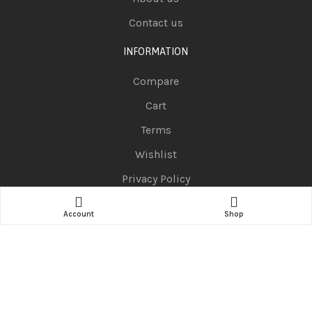
Contact us
INFORMATION
Compare
Cart
Terms
Wishlist
Privacy Policy
CATEGORIES
Account
Shop
Telephones
Television
Pc Portable
Smart Watch