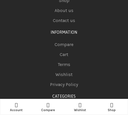
Shop
About us
Contact us
INFORMATION
Compare
Cart
Terms
Wishlist
Privacy Policy
CATEGORIES
Telephones
Account
Compare
Wishlist
Shop
Television