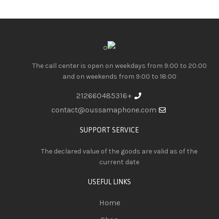
The call center is open on weekdays from 9:00 to 20:00
and on weekends from 9:00 to 18:00
+212660485316
contact@oussamaphone.com
SUPPORT SERVICE
The declared value of the goods are valid as of the
current date
USEFUL LINKS
Home