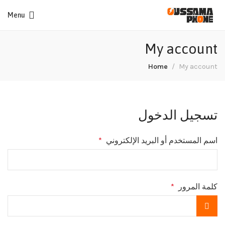
Menu
My account
Home
My account
تسجيل الدخول
*
اسم المستخدم أو البريد الإلكتروني
*
كلمة المرور