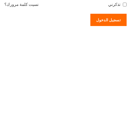
نسيت كلمة مرورك؟
تذكرني
تسجيل الدخول